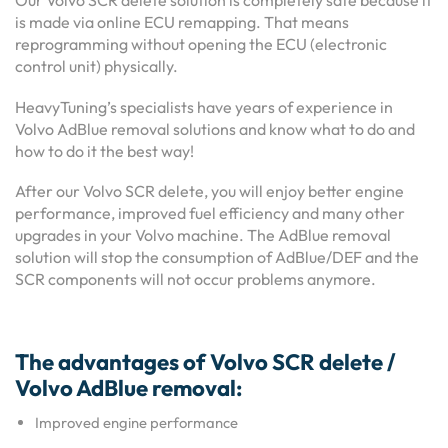
Our Volvo SCR delete solution is completely safe because it
is made via online ECU remapping. That means
reprogramming without opening the ECU (electronic
control unit) physically.
HeavyTuning’s specialists have years of experience in
Volvo AdBlue removal solutions and know what to do and
how to do it the best way!
After our Volvo SCR delete, you will enjoy better engine
performance, improved fuel efficiency and many other
upgrades in your Volvo machine. The AdBlue removal
solution will stop the consumption of AdBlue/DEF and the
SCR components will not occur problems anymore.
The advantages of Volvo SCR delete /
Volvo AdBlue removal:
Improved engine performance