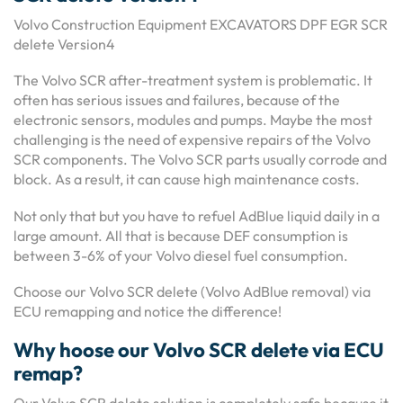
Volvo Construction Equipment EXCAVATORS DPF EGR SCR
delete Version4
The Volvo SCR after-treatment system is problematic. It
often has serious issues and failures, because of the
electronic sensors, modules and pumps. Maybe the most
challenging is the need of expensive repairs of the Volvo
SCR components. The Volvo SCR parts usually corrode and
block. As a result, it can cause high maintenance costs.
Not only that but you have to refuel AdBlue liquid daily in a
large amount. All that is because DEF consumption is
between 3-6% of your Volvo diesel fuel consumption.
Choose our Volvo SCR delete (Volvo AdBlue removal) via
ECU remapping and notice the difference!
Why hoose our Volvo SCR delete via ECU
remap?