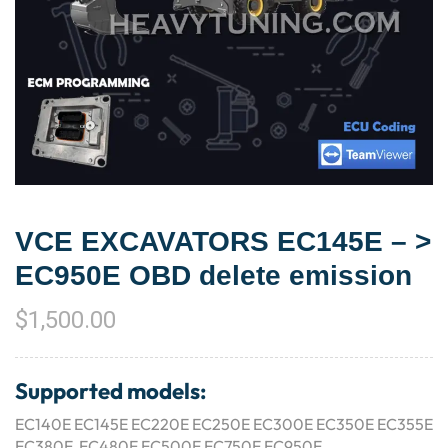
VCE EXCAVATORS EC145E – >
EC950E OBD delete emission
$
1,500.00
Supported models:
EC140E EC145E EC220E EC250E EC300E EC350E EC355E
EC380E EC480E EC500E EC750E EC950E