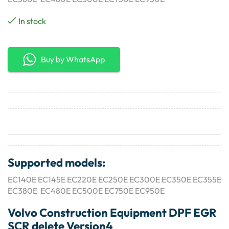
In stock
Buy by WhatsApp
Supported models:
EC140E EC145E EC220E EC250E EC300E EC350E EC355E
EC380E EC480E EC500E EC750E EC950E
Volvo Construction Equipment DPF EGR
SCR delete Version4