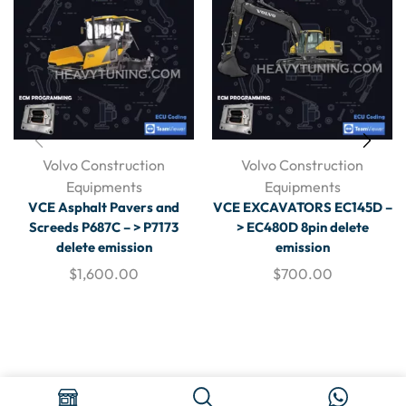
Volvo Construction
Volvo Construction
Equipments
Equipments
VCE Asphalt Pavers and
VCE EXCAVATORS EC145D –
Screeds P687C – > P7173
> EC480D 8pin delete
delete emission
emission
$
1,600.00
$
700.00