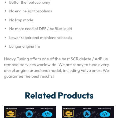
Better the fuel economy
No engine light problems
No limp mode
No more need of DEF / AdBlue liquid
Lower repair and maintenance costs
Longer engine life
Heavy Tuning offers one of the best SCR delete / AdBlue
removal services worldwide. We are ready to tune every
diesel engine brand and model, including Volvo ones. We
guarantee the best results!
Related Products