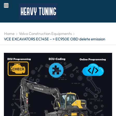
Home
Volvo Construction Equipments
VCE EXCAVATORS EC145E – > EC950E OBD delete emission