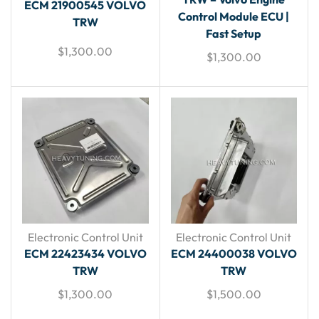
ECM 21900545 VOLVO
Control Module ECU |
TRW
Fast Setup
$
1,300.00
$
1,300.00
Electronic Control Unit
Electronic Control Unit
ECM 22423434 VOLVO
ECM 24400038 VOLVO
TRW
TRW
$
1,300.00
$
1,500.00