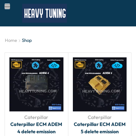
Home
Shop
Caterpillar
Caterpillar
Caterpillar ECM ADEM
Caterpillar ECM ADEM
4 delete emission
5 delete emission