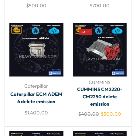
$
500.00
$
700.00
SALE
CUMMINS
Caterpillar
CUMMINS CM2220-
Caterpillar ECM ADEM
CM2250 delete
6 delete emission
emission
$
1,400.00
$
400.00
$
300.00