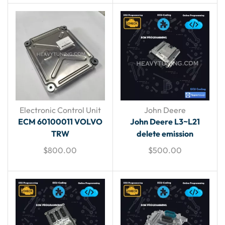
Electronic Control Unit
John Deere
ECM 60100011 VOLVO
John Deere L3~L21
TRW
delete emission
$
800.00
$
500.00