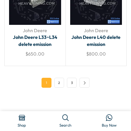
John Deere
John Deere
John Deere L33~L34
John Deere L40 delete
delete emission
emission
$
650.00
$
800.00
1
2
3
Copyright © 2025 HeavyTuning
Shop
Search
Buy Now