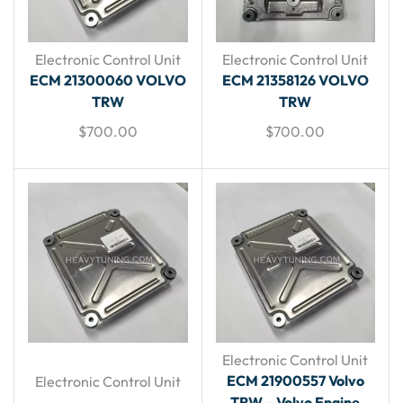
Electronic Control Unit
Electronic Control Unit
ECM 21300060 VOLVO
ECM 21358126 VOLVO
TRW
TRW
$
700.00
$
700.00
Electronic Control Unit
ECM 21900557 Volvo
Electronic Control Unit
TRW – Volvo Engine