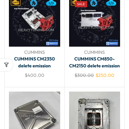
SALE
CUMMINS
CUMMINS
CUMMINS CM2350
CUMMINS CM850-
delete emission
CM2150 delete emission
$
400.00
$
300.00
$
250.00