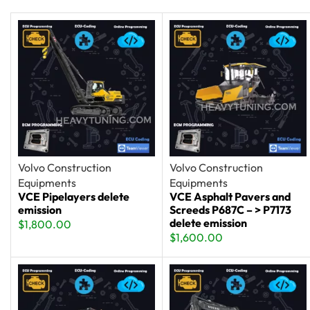
Volvo Construction
Volvo Construction
Equipments
Equipments
VCE Pipelayers delete
VCE Asphalt Pavers and
emission
Screeds P687C – > P7173
delete emission
$
1,800.00
$
1,600.00