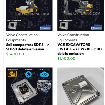
Volvo Construction
Volvo Construction
Equipments
Equipments
Soil compactors SD115 – >
VCE EXCAVATORS
SD160 delete emission
EW130E – > EW210E OBD
delete emission
$
1,400.00
$
1,400.00