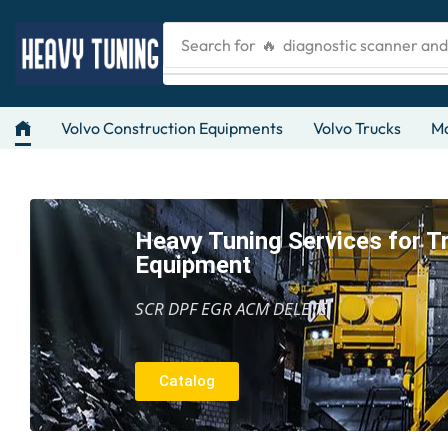
Search for
🔥 diagnostic scanner an
Volvo Construction Equipments
Volvo Trucks
Ma
Heavy Tuning Services for T
Equipment
SCR DPF EGR ACM DELETE
Catalog