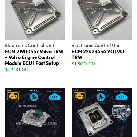
Electronic Control Unit
Electronic Control Unit
ECM 21900557 Volvo TRW
ECM 22423434 VOLVO
– Volvo Engine Control
TRW
Module ECU | Fast Setup
$
1,300.00
$
1,300.00