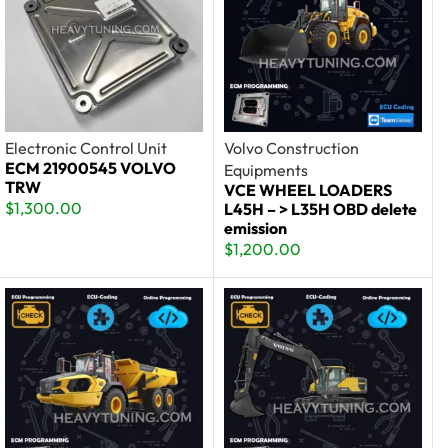
Electronic Control Unit
Volvo Construction
ECM 21900545 VOLVO
Equipments
TRW
VCE WHEEL LOADERS
$
1,300.00
L45H – > L35H OBD delete
emission
$
1,200.00