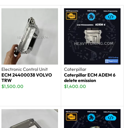
Electronic Control Unit
Caterpillar
ECM 24400038 VOLVO
Caterpillar ECM ADEM 6
TRW
delete emission
$
1,500.00
$
1,400.00