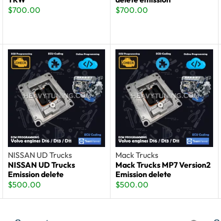
$
700.00
$
700.00
NISSAN UD Trucks
Mack Trucks
NISSAN UD Trucks
Mack Trucks MP7 Version2
Emission delete
Emission delete
$
500.00
$
500.00