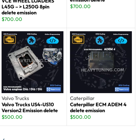
VCE WHEEL LOADERS
$
700.00
L45G – > L250G 8pin
delete emission
$
700.00
Volvo Trucks
Caterpillar
Volvo Trucks US4-US10
Caterpillar ECM ADEM 4
Version2 Emission delete
delete emission
$
500.00
$
500.00