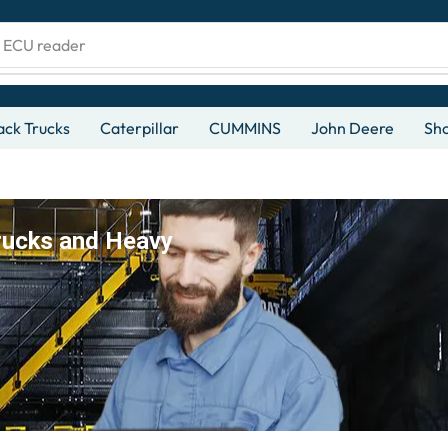
d ECU reader
ck Trucks
Caterpillar
CUMMINS
John Deere
Sh
rucks and Heavy