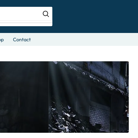
op
Contact