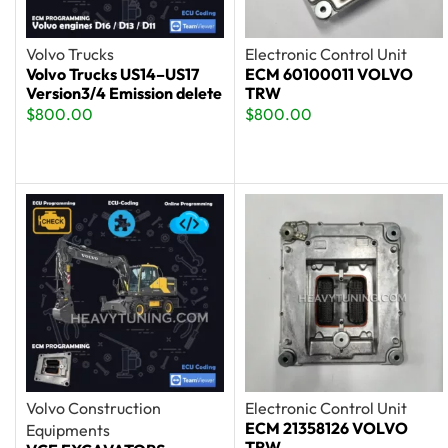
Volvo Trucks
Electronic Control Unit
Volvo Trucks US14–US17
ECM 60100011 VOLVO
Version3/4 Emission delete
TRW
$
800.00
$
800.00
Volvo Construction
Electronic Control Unit
ECM 21358126 VOLVO
Equipments
TRW