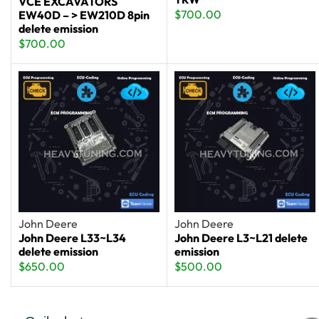
VCE EXCAVATORS
$
700.00
EW40D – > EW210D 8pin
delete emission
$
700.00
John Deere
John Deere
John Deere L33~L34
John Deere L3~L21 delete
delete emission
emission
$
650.00
$
500.00