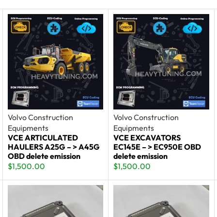
Volvo Construction
Volvo Construction
Equipments
Equipments
VCE ARTICULATED
VCE EXCAVATORS
HAULERS A25G – > A45G
EC145E – > EC950E OBD
OBD delete emission
delete emission
$
1,500.00
$
1,500.00