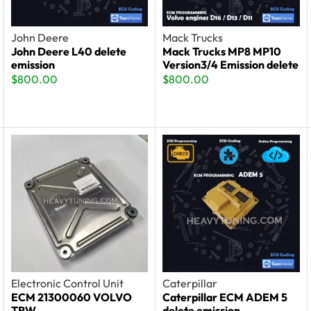
John Deere
Mack Trucks
John Deere L40 delete
Mack Trucks MP8 MP10
emission
Version3/4 Emission delete
$
800.00
$
800.00
Electronic Control Unit
Caterpillar
ECM 21300060 VOLVO
Caterpillar ECM ADEM 5
TRW
delete emission