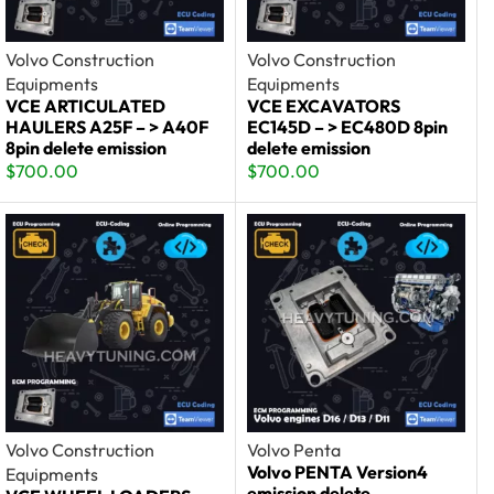
Volvo Construction
Volvo Construction
Equipments
Equipments
VCE ARTICULATED
VCE EXCAVATORS
HAULERS A25F – > A40F
EC145D – > EC480D 8pin
8pin delete emission
delete emission
$
700.00
$
700.00
Volvo Construction
Volvo Penta
Volvo PENTA Version4
Equipments
emission delete