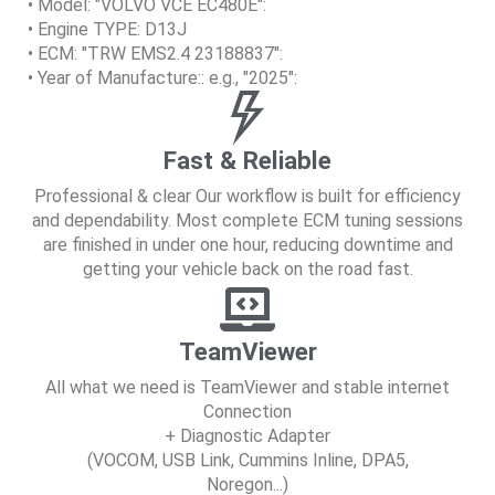
• Model: "VOLVO VCE EC480E":
• Engine TYPE: D13J
• ECM: "TRW EMS2.4 23188837":
• Year of Manufacture:: e.g., "2025":
Fast & Reliable
Professional & clear Our workflow is built for efficiency
and dependability. Most complete ECM tuning sessions
are finished in under one hour, reducing downtime and
getting your vehicle back on the road fast.
TeamViewer
All what we need is TeamViewer and stable internet
Connection
+ Diagnostic Adapter
(VOCOM, USB Link, Cummins Inline, DPA5,
Noregon...)