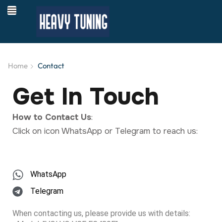
Home
Contact
Get In Touch
How to Contact Us
:
Click on icon WhatsApp or Telegram to reach us:
WhatsApp
Telegram
When contacting us, please provide us with details: