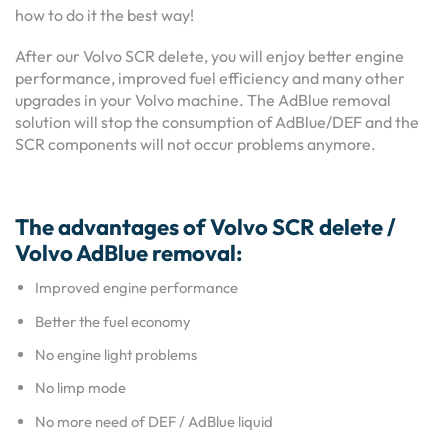
how to do it the best way!
After our Volvo SCR delete, you will enjoy better engine
performance, improved fuel efficiency and many other
upgrades in your Volvo machine. The AdBlue removal
solution will stop the consumption of AdBlue/DEF and the
SCR components will not occur problems anymore.
The advantages of Volvo SCR delete /
Volvo AdBlue removal:
Improved engine performance
Better the fuel economy
No engine light problems
No limp mode
No more need of DEF / AdBlue liquid