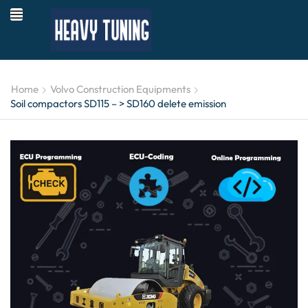
Home
Volvo Construction Equipments
Soil compactors SD115 – > SD160 delete emission