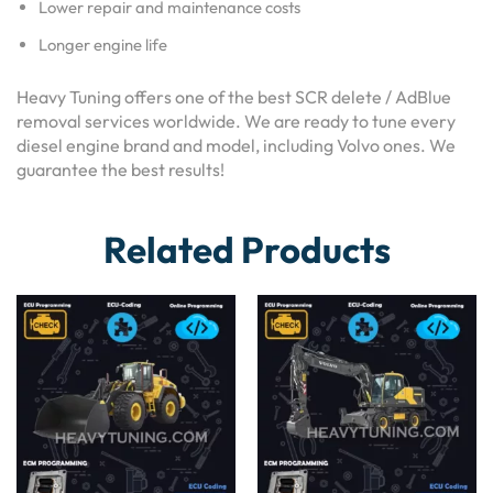
Lower repair and maintenance costs
Longer engine life
Heavy Tuning offers one of the best SCR delete / AdBlue
removal services worldwide. We are ready to tune every
diesel engine brand and model, including Volvo ones. We
guarantee the best results!
Related Products