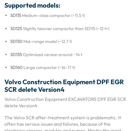
Supported models:
SD115
Medium-class compactor (~11.5 t)
SD125
Slightly heavier compactor than SD115 (~12 t+)
SD130
Mid-range model (~12.7 t)
SD135
Optimized version around ~14 t
SD160
Large compactor (~16–17 t)
Volvo Construction Equipment DPF EGR
SCR delete Version4
Volvo Construction Equipment EXCAVATORS DPF EGR SCR
delete Version4
The Volvo SCR after-treatment system is problematic. It
often has serious issues and failures, because of the
electronic sensors, modules and pumps. Maybe the most