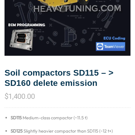
Soil compactors SD115 – >
SD160 delete emission
$
1,400.00
SD115
Medium-class compactor (~11.5 t)
SD125
Slightly heavier compactor than SD115 (~12 t+)