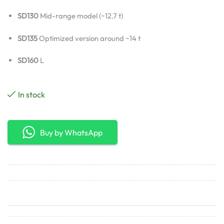
SD130
Mid-range model (~12.7 t)
SD135
Optimized version around ~14 t
SD160
L
In stock
Buy by WhatsApp