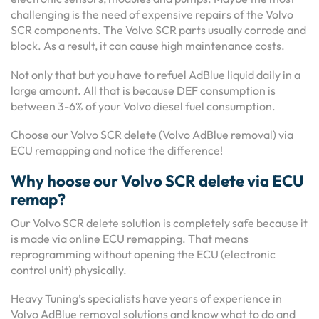
challenging is the need of expensive repairs of the Volvo
SCR components. The Volvo SCR parts usually corrode and
block. As a result, it can cause high maintenance costs.
Not only that but you have to refuel AdBlue liquid daily in a
large amount. All that is because DEF consumption is
between 3-6% of your Volvo diesel fuel consumption.
Choose our Volvo SCR delete (Volvo AdBlue removal) via
ECU remapping and notice the difference!
Why hoose our Volvo SCR delete via ECU
remap?
Our Volvo SCR delete solution is completely safe because it
is made via online ECU remapping. That means
reprogramming without opening the ECU (electronic
control unit) physically.
Heavy Tuning’s specialists have years of experience in
Volvo AdBlue removal solutions and know what to do and