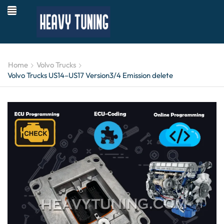
Home
Volvo Trucks
Volvo Trucks US14–US17 Version3/4 Emission delete