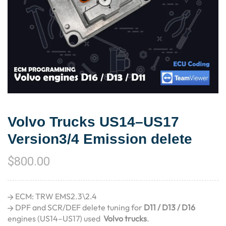
Volvo Trucks US14–US17
Version3/4 Emission delete
$
800.00
ECM: TRW EMS2.3\2.4
DPF and SCR/DEF delete tuning for
D11 / D13 / D16
engines (US14–US17) used
Volvo trucks
.