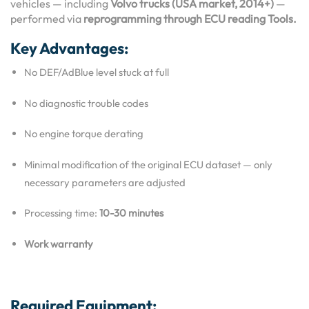
vehicles — including
Volvo trucks (USA market, 2014+)
—
performed via
reprogramming through ECU reading Tools.
Key Advantages:
No DEF/AdBlue level stuck at full
No diagnostic trouble codes
No engine torque derating
Minimal modification of the original ECU dataset — only
necessary parameters are adjusted
Processing time:
10-30 minutes
Work warranty
Required Equipment: