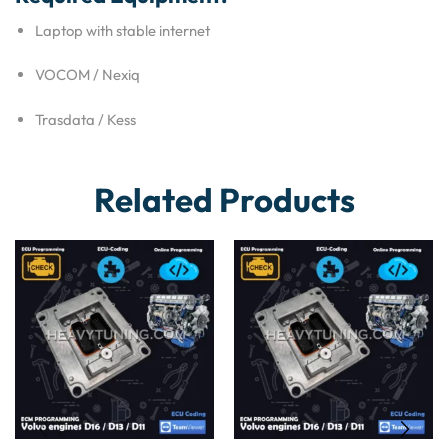
Laptop with stable internet
VOCOM / Nexiq
Trasdata / Kess
Related Products