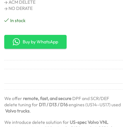
ACM DELETE
NO DERATE
In stock
Buy by WhatsApp
We offer
remote, fast, and secure
DPF and SCR/DEF
delete tuning for
D11 / D13 / D16
engines (US14–US17) used
Volvo trucks
.
We introduce delete solution for
US-spec Volvo VNL