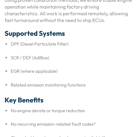
Using proven calibration methods, we ensure stable engine
operation while maintaining factory driving
characteristics. All work is performed remotely, allowing
fast turnaround without the need to ship ECUs.
Supported Systems
DPF (Diesel Particulate Filter)
SCR / DEF (AdBlue)
EGR (where applicable)
Related emission monitoring functions
Key Benefits
No engine derate or torque reduction
No recurring emission-related fault codes*