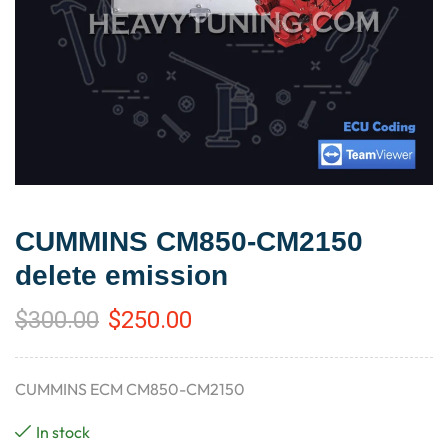
CUMMINS CM850-CM2150
delete emission
$
300.00
$
250.00
CUMMINS ECM CM850-CM2150
In stock