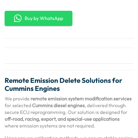
Buy by WhatsApp
Remote Emission Delete Solutions for
Cummins Engines
We provide
remote emission system modification services
for selected
Cummins diesel engines
, delivered through
secure ECU reprogramming. Our solution is designed for
off-road, racing, export, and special-use applications
where emission systems are not required.