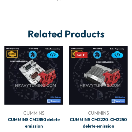
Related Products
SALE
CUMMINS
CUMMINS
CUMMINS CM2350 delete
CUMMINS CM2220-CM2250
emission
delete emission