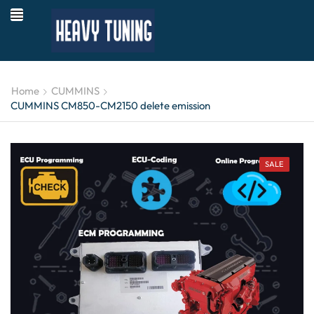
Home
CUMMINS
CUMMINS CM850-CM2150 delete emission
SALE