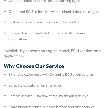
Clean dashboard operation (no warning lights)*
Optimized ECU calibration with minimal dataset changes
Fast remote service with secure data handling
Compatible with multiple Cummins platforms and
generations
*Availability depends on engine model, ECM version, and
application.
Why Choose Our Service
Extensive experience with Cummins ECU architectures
Safe, tested calibration strategies
Remote service — no downtime, no shipping delays
Professional technical support before and after service