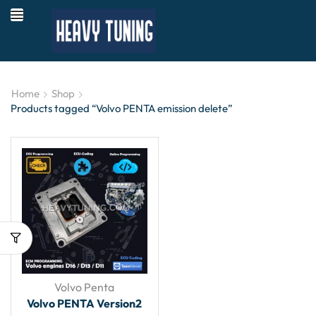
Home
Shop
Products tagged “Volvo PENTA emission delete”
Volvo Penta
Volvo PENTA Version2