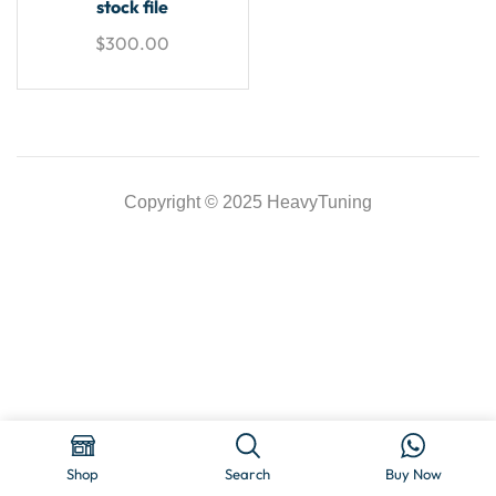
stock file
$
300.00
Copyright © 2025 HeavyTuning
Shop
Search
Buy Now