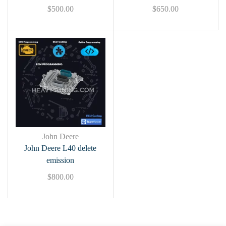
$
500.00
$
650.00
John Deere
John Deere L40 delete
emission
$
800.00