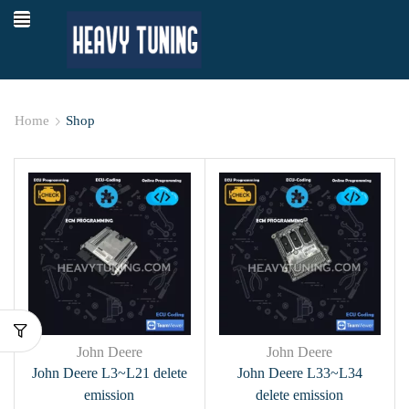
Home
Shop
John Deere
John Deere
John Deere L3~L21 delete
John Deere L33~L34
emission
delete emission