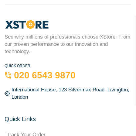
See why millions of professionals choose XStore. From
our proven performance to our innovation and
technology.
QUICK ORDER
020 6543 9870
International House, 123 Silvermax Road, Livington,
London
Quick Links
Track Your Order