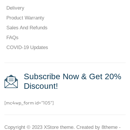
Delivery
Product Warranty
Sales And Refunds
FAQs
COVID-19 Updates
Subscribe Now & Get 20%
Discount!
[mc4wp_form id="105"]
Copyright © 2023
XStore theme
. Created by 8theme -