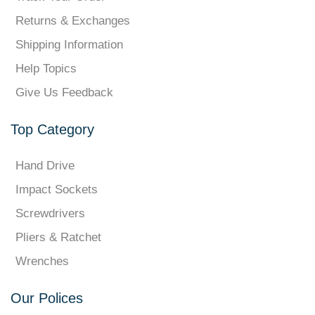
Returns & Exchanges
Shipping Information
Help Topics
Give Us Feedback
Top Category
Hand Drive
Impact Sockets
Screwdrivers
Pliers & Ratchet
Wrenches
Our Polices