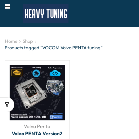
Home
Shop
Products tagged “VOCOM Volvo PENTA tuning”
Volvo Penta
Volvo PENTA Version2