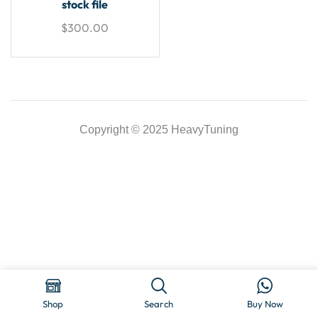
stock file
$
300.00
Copyright © 2025 HeavyTuning
Shop
Search
Buy Now