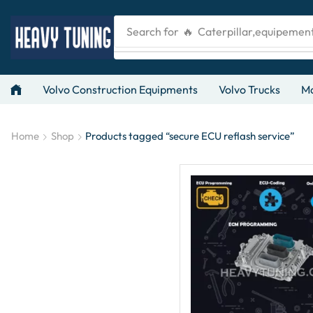
Search for
🔥 Caterpillar,equipemen
Volvo Construction Equipments
Volvo Trucks
Ma
Home
Shop
Products tagged “secure ECU reflash service”