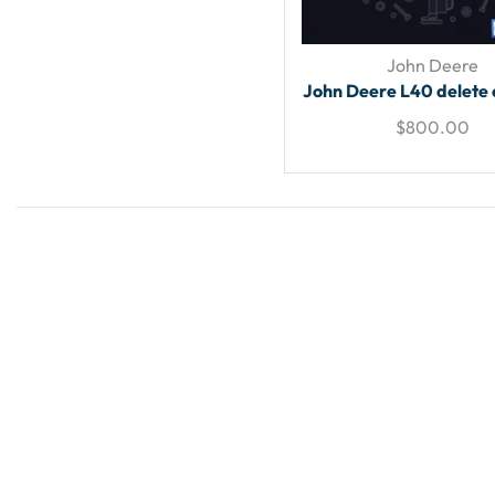
John Deere
John Deere L40 delete 
$
800.00