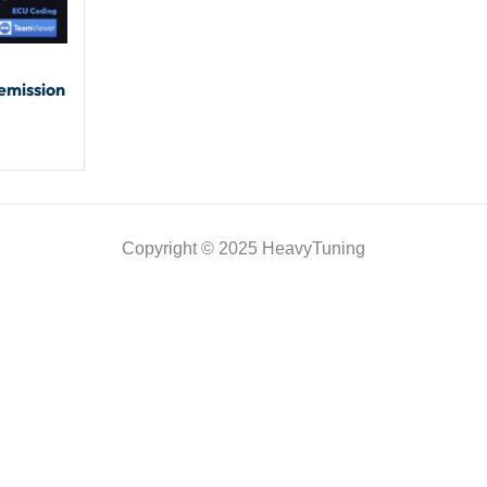
emission
Copyright © 2025 HeavyTuning