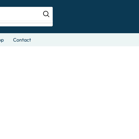
op
Contact