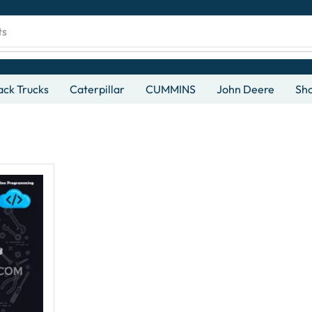
ts
ck Trucks
Caterpillar
CUMMINS
John Deere
Sh