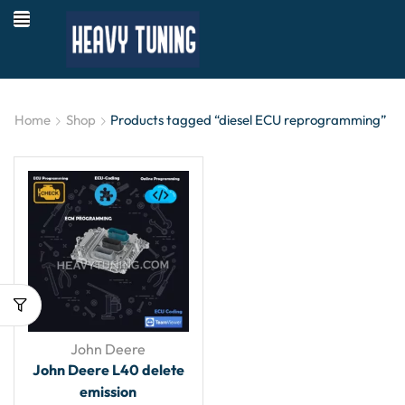
Home
Shop
Products tagged “diesel ECU reprogramming”
John Deere
John Deere L40 delete
emission