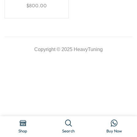
$
800.00
Copyright © 2025 HeavyTuning
Shop
Search
Buy Now